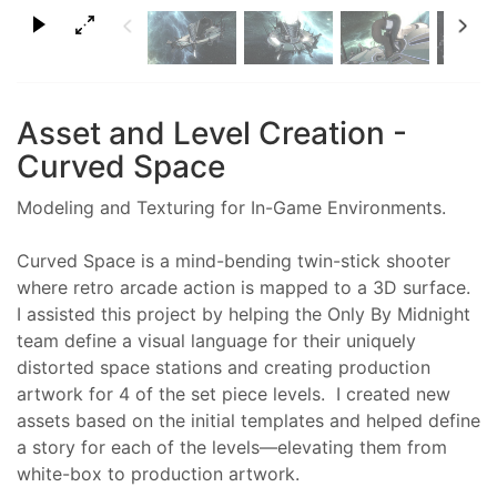
×
Asset and Level Creation -
Curved Space
Modeling and Texturing for In-Game Environments.
Curved Space is a mind-bending twin-stick shooter
where retro arcade action is mapped to a 3D surface.
I assisted this project by helping the Only By Midnight
team define a visual language for their uniquely
distorted space stations and creating production
artwork for 4 of the set piece levels. I created new
assets based on the initial templates and helped define
a story for each of the levels—elevating them from
white-box to production artwork.