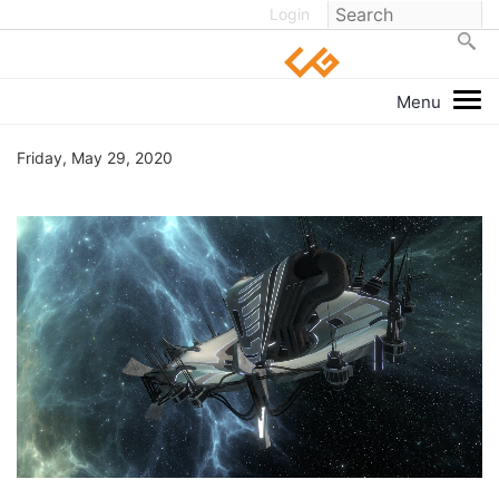
Login
Friday, May 29, 2020
1
/
20