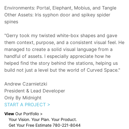
Environments: Portal, Elephant, Mobius, and Tangle
Other Assets: Iris syphon door and spikey spider
spines
"Gerry took my twisted white-box shapes and gave
them context, purpose, and a consistent visual feel. He
managed to create a solid visual language from a
handful of assets. I especially appreciate how he
helped find the story behind the stations, helping us
build not just a level but the world of Curved Space."
Andrew Czarnietzki
President & Lead Developer
Only By Midnight
START A PROJECT >
View
Our Portfolio >
Your Vision. Your Plan. Your Product.
Get Your Free Estimate 780-221-8044