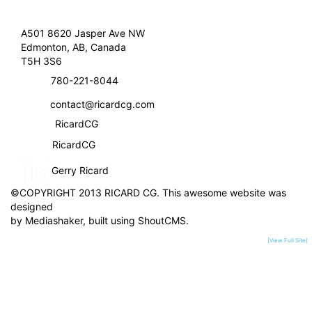
A501 8620 Jasper Ave NW
Edmonton, AB, Canada
T5H 3S6
780-221-8044
contact@ricardcg.com
RicardCG
RicardCG
Gerry Ricard
©COPYRIGHT 2013 RICARD CG. This awesome website was
designed
by
Mediashaker
, built using
ShoutCMS
.
[View Full Site]